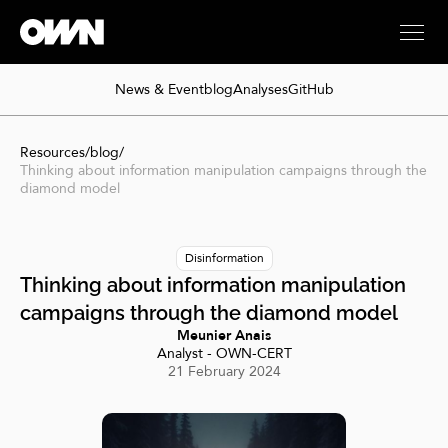
News & Event
blog
Analyses
GitHub
Resources
/
blog
/
Thinking about information manipulation campaigns through the
diamond model
Disinformation
Thinking about information manipulation
campaigns through the diamond model
Meunier Anais
Analyst - OWN-CERT
21 February 2024