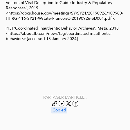
Vectors of Viral Deception to Guide Industry & Regulatory
Responses’, 2019
<https://docs.house.gov/meetings/SY/SY21/20190926/109980/
HHRG-116-SY21-Wstate-FrancoisC-20190926-SD001.pdf>.
[13] ‘Coordinated Inauthentic Behavior Archives’, Meta, 2018
<https://about.fb.com/news/tag/coordinated-inauthentic-
behavior/> [accessed 15 January 2024].
PARTAGER L'ARTICLE :
Copied