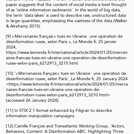
paper suggests that the content of social media is best thought
of as ‘online information sediments’. In the world of big data,
the term ‘data lakes’ is used to describe raw, unstructured data
in large quantities, emphasizing the vastness of the data (Walker
& Alrehamy 2015).
[9] « Mercenaires français » tués en Ukraine : une opération de
désinformation russe, selon Paris », Le Monde.fr, 25 janvier
2024,
https://www.lemonde.fr/international/article/2024/01/25/mercen
aires-francais-tues-en-ukraine-une-operation-de-desinformation-
russe-selon-paris_6212913_3210.html.
[10] '« Mercenaires français » tués en Ukraine : une opération de
désinformation russe, selon Paris’, Le Monde.fr, 25 January 2024
<https://www.lemonde.fr/international/article/2024/01/25/merce
naires-francais-tues-en-ukraine-une-operation-de-
desinformation-russe-selon-paris_6212913_3210.html>
[accessed 26 January 2024].
[11] In STIX 2.1 format enhanced by Filigran to describe
information manipulation campaigns.
[12] Camille François and Transatlantic Working Group, ‘Actors,
Behaviors, Content: A Disinformation ABC. Highlighting Three