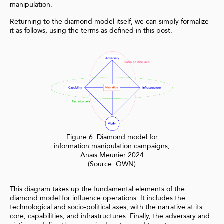
manipulation.
Returning to the diamond model itself, we can simply formalize
it as follows, using the terms as defined in this post.
Figure 6. Diamond model for
information manipulation campaigns,
Anaïs Meunier 2024
(Source: OWN)
This diagram takes up the fundamental elements of the
diamond model for influence operations. It includes the
technological and socio-political axes, with the narrative at its
core, capabilities, and infrastructures. Finally, the adversary and