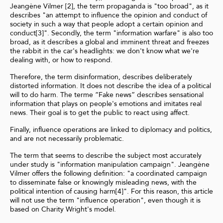
Jeangène Vilmer [2], the term propaganda is "too broad", as it
describes "an attempt to influence the opinion and conduct of
society in such a way that people adopt a certain opinion and
conduct[3]". Secondly, the term "information warfare" is also too
broad, as it describes a global and imminent threat and freezes
the rabbit in the car's headlights: we don't know what we're
dealing with, or how to respond.
Therefore, the term disinformation, describes deliberately
distorted information. It does not describe the idea of a political
will to do harm. The terme “Fake news” describes sensational
information that plays on people's emotions and imitates real
news. Their goal is to get the public to react using affect.
Finally, influence operations are linked to diplomacy and politics,
and are not necessarily problematic.
The term that seems to describe the subject most accurately
under study is "information manipulation campaign". Jeangène
Vilmer offers the following definition: "a coordinated campaign
to disseminate false or knowingly misleading news, with the
political intention of causing harm[4]". For this reason, this article
will not use the term "influence operation", even though it is
based on Charity Wright's model.