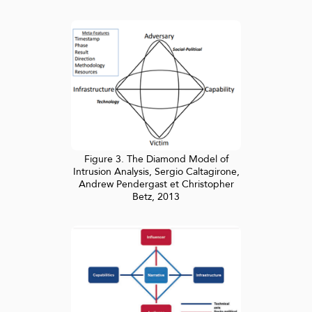
Figure 3. The Diamond Model of
Intrusion Analysis, Sergio Caltagirone,
Andrew Pendergast et Christopher
Betz, 2013