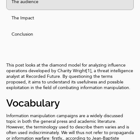
The audience
The Impact
Conclusion
This post looks at the diamond model for analyzing influence
operations developed by Charity Wright[1], a threat intelligence
analyst at Recorded Future. By questioning the terms
proposed, it aims to understand its usefulness and possible
exploitation in the field of combating information manipulation.
Vocabulary
Information manipulation campaigns are a widely discussed
topic in both the general press and academic literature.
However, the terminology used to describe them varies and is
often used indiscriminately. We will thus not refer to propaganda
or information warfare: firstly,, according to Jean-Baptiste