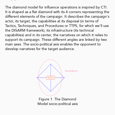
The diamond model for influence operations is inspired by CTI.
It is shaped as a flat diamond with its 4 corners representing the
different elements of the campaign. It describes the campaign's
actor, its target, the capabilities at its disposal (in terms of
Tactics, Techniques, and Procedures or TTPS, for which we'll use
the DISARM framework), its infrastructure (its technical
capabilities) and in its center, the narratives on which it relies to
support its campaign. These different angles are linked by two
main axes. The socio-political axis enables the opponent to
develop narratives for the target audience.
Figure 1. The Diamond
Model socio-political axis