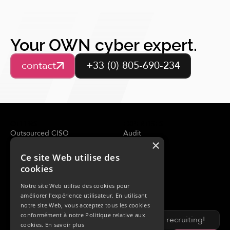
Your OWN cyber expert.
contact
+33 (0) 805-690-234
OFFERS
EXPERTISES
Outsourced CISO
Audit
×
Security assessment
Adviser
Analyse de la menace
CERT
Ce site Web utilise des
SOC Managed
cookies
Incident response
Notre site Web utilise des cookies pour
RESOURCES
OWN
améliorer l'expérience utilisateur. En utilisant
Blog
About us
notre site Web, vous acceptez tous les cookies
News & events
conformément à notre Politique relative aux
We are recruiting!
Analysis
cookies.
En savoir plus