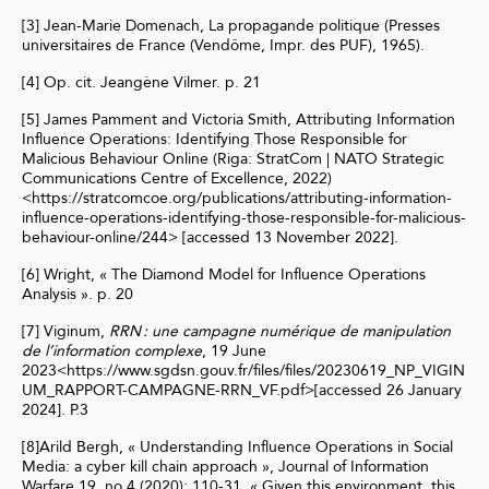
[3] Jean-Marie Domenach, La propagande politique (Presses
universitaires de France (Vendôme, Impr. des PUF), 1965).
[4] Op. cit. Jeangène Vilmer. p. 21
[5] James Pamment and Victoria Smith, Attributing Information
Influence Operations: Identifying Those Responsible for
Malicious Behaviour Online (Riga: StratCom | NATO Strategic
Communications Centre of Excellence, 2022)
<https://stratcomcoe.org/publications/attributing-information-
influence-operations-identifying-those-responsible-for-malicious-
behaviour-online/244> [accessed 13 November 2022].
[6] Wright, « The Diamond Model for Influence Operations
Analysis ». p. 20
[7] Viginum,
RRN : une campagne numérique de manipulation
de l’information complexe
, 19 June
2023<https://www.sgdsn.gouv.fr/files/files/20230619_NP_VIGIN
UM_RAPPORT-CAMPAGNE-RRN_VF.pdf>[accessed 26 January
2024]. P.3
[8]Arild Bergh, « Understanding Influence Operations in Social
Media: a cyber kill chain approach », Journal of Information
Warfare 19, no 4 (2020): 110‑31. « Given this environment, this