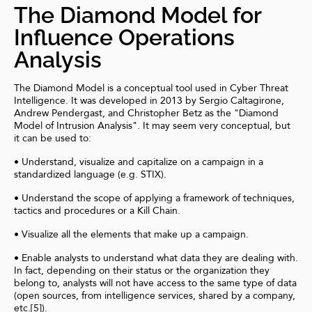
The Diamond Model for
Influence Operations
Analysis
The Diamond Model is a conceptual tool used in Cyber Threat
Intelligence. It was developed in 2013 by Sergio Caltagirone,
Andrew Pendergast, and Christopher Betz as the "Diamond
Model of Intrusion Analysis". It may seem very conceptual, but
it can be used to:
• Understand, visualize and capitalize on a campaign in a
standardized language (e.g. STIX).
• Understand the scope of applying a framework of techniques,
tactics and procedures or a Kill Chain.
• Visualize all the elements that make up a campaign.
• Enable analysts to understand what data they are dealing with.
In fact, depending on their status or the organization they
belong to, analysts will not have access to the same type of data
(open sources, from intelligence services, shared by a company,
etc.[5]).