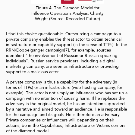
Figure 4. The Diamond Model for
Influence Operations Analysis, Charity
Wright (Source: Recorded Future)
I find this choice questionable. Outsourcing a campaign to a
private company enables the threat actor to obtain technical
infrastructure or capability support (in the sense of TTPs). In the
RRN/Doppelgänger campaign[7], for example, sources
identified "the involvement of Russian or Russian-speaking
individuals". Russian service providers, including a digital
marketing company, are seen as infrastructure or providing
support to a malicious actor.
A private company is thus a capability for the adversary (in
terms of TTPs) or an infrastructure (web hosting company, for
example). The actor is not simply an influencer who has set up a
campaign with no intention of causing harm. If he replaces the
adversary in the original model, he has an intention supported
by a narrative and aimed toward an audience. He is responsible
for the campaign and its goals. He is therefore an adversary.
Private companies or influencers will, depending on their
actions, be in the Capabilities, Infrastructure or Victims corners
of the diamond model.