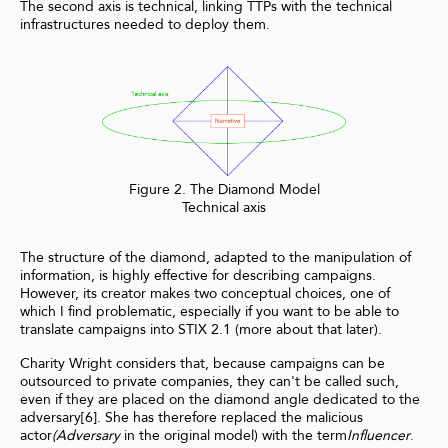
The second axis is technical, linking TTPs with the technical
infrastructures needed to deploy them.
Figure 2. The Diamond Model
Technical axis
The structure of the diamond, adapted to the manipulation of
information, is highly effective for describing campaigns.
However, its creator makes two conceptual choices, one of
which I find problematic, especially if you want to be able to
translate campaigns into STIX 2.1 (more about that later).
Charity Wright considers that, because campaigns can be
outsourced to private companies, they can't be called such,
even if they are placed on the diamond angle dedicated to the
adversary[6]. She has therefore replaced the malicious
actor
(Adversary
in the original model) with the term
Influencer
.