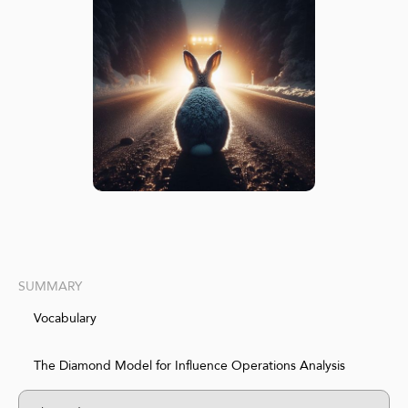
SUMMARY
Vocabulary
The Diamond Model for Influence Operations Analysis