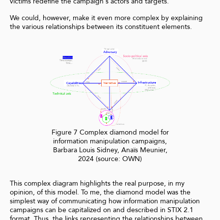
victims redefine the campaign's actors and targets.
We could, however, make it even more complex by explaining
the various relationships between its constituent elements.
Figure 7 Complex diamond model for
information manipulation campaigns,
Barbara Louis Sidney, Anaïs Meunier,
2024 (source: OWN)
This complex diagram highlights the real purpose, in my
opinion, of this model. To me, the diamond model was the
simplest way of communicating how information manipulation
campaigns can be capitalized on and described in STIX 2.1
format. Thus, the links representing the relationships between