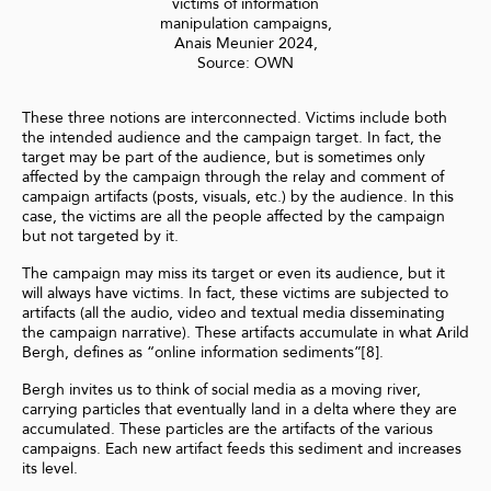
victims of information
manipulation campaigns,
Anais Meunier 2024,
Source: OWN
These three notions are interconnected. Victims include both
the intended audience and the campaign target. In fact, the
target may be part of the audience, but is sometimes only
affected by the campaign through the relay and comment of
campaign artifacts (posts, visuals, etc.) by the audience. In this
case, the victims are all the people affected by the campaign
but not targeted by it.
The campaign may miss its target or even its audience, but it
will always have victims. In fact, these victims are subjected to
artifacts (all the audio, video and textual media disseminating
the campaign narrative). These artifacts accumulate in what Arild
Bergh, defines as “online information sediments”[8].
Bergh invites us to think of social media as a moving river,
carrying particles that eventually land in a delta where they are
accumulated. These particles are the artifacts of the various
campaigns. Each new artifact feeds this sediment and increases
its level.