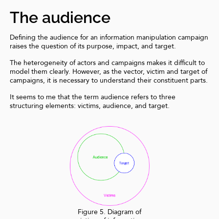
The audience
Defining the audience for an information manipulation campaign
raises the question of its purpose, impact, and target.
The heterogeneity of actors and campaigns makes it difficult to
model them clearly. However, as the vector, victim and target of
campaigns, it is necessary to understand their constituent parts.
It seems to me that the term audience refers to three
structuring elements: victims, audience, and target.
Figure 5. Diagram of