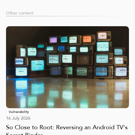
Other content
Vulnerability
16 July 2026
So Close to Root: Reversing an Android TV's