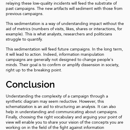
relaying these low-quality incidents will feed the substrate of
past campaigns. The new artifacts will sediment with those from
previous campaigns.
This sedimentation is a way of understanding impact without the
aid of metrics (numbers of visits, likes, shares or interactions, for
example). This is what analysts, researchers and politicians
struggle to quantify.
This sedimentation will feed future campaigns. In the long term,
it will lead to action. Indeed, information manipulation
campaigns are generally not designed to change people's
minds. Their goal is to confirm or amplify dissension in society,
right up to the breaking point.
Conclusion
Understanding the complexity of a campaign through a
synthetic diagram may seem reductive. However, this
schematization is an aid to structuring an analysis. It can also
help in understanding and communicating about campaigns.
Finally, choosing the right vocabulary and arguing your point of
view will enable you to share your vision of the concepts you are
working on in the field of the fight against information