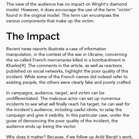
This view of the audience has no impact on Wright's diamond
model. However, it does encourage the use of the term "victim"
found in the original model. This term can encompass the
various components that make up the victim.
The Impact
Recent news reports illustrate a case of information
manipulation, in the context of the war in Ukraine, concerning
the so-called French mercenaries killed in a bombardment in
Kharkiv[9]. The comments in the article, as well as reactions
published on social networks, highlight the poor quality of this
incident. While some of the French names did indeed refer to
existing people, the others were clearly fake and poorly crafted.
In campaigns, audience, target, and victim can be
undifferentiated. The malicious actor can set up numerous
incidents to see what will finally reach his target, he can wait for
the incident's audience, including useful idiots, to relay the
campaign and give it visibility. In this particular case, under the
guise of denouncing the poor quality of the incident, the
audience ends up being the vector.
Why does it matter? Because, if we follow up Arild Bergh's work,