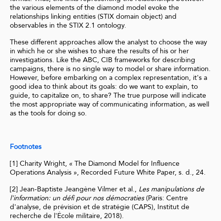
the various elements of the diamond model evoke the
relationships linking entities (STIX domain object) and
observables in the STIX 2.1 ontology.
These different approaches allow the analyst to choose the way
in which he or she wishes to share the results of his or her
investigations. Like the ABC, CIB frameworks for describing
campaigns, there is no single way to model or share information.
However, before embarking on a complex representation, it's a
good idea to think about its goals: do we want to explain, to
guide, to capitalize on, to share? The true purpose will indicate
the most appropriate way of communicating information, as well
as the tools for doing so.
Footnotes
[1] Charity Wright, « The Diamond Model for Influence
Operations Analysis », Recorded Future White Paper, s. d., 24.
[2] Jean-Baptiste Jeangène Vilmer et al.,
Les manipulations de
l'information: un défi pour nos démocraties
(Paris: Centre
d'analyse, de prévision et de stratégie (CAPS), Institut de
recherche de l'École militaire, 2018).