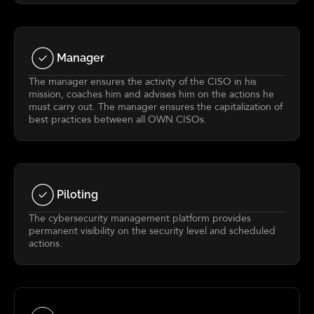
Manager
The manager ensures the activity of the CISO in his
mission, coaches him and advises him on the actions he
must carry out. The manager ensures the capitalization of
best practices between all OWN CISOs.
Piloting
The cybersecurity management platform provides
permanent visibility on the security level and scheduled
actions.