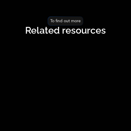
To find out more
Related resources