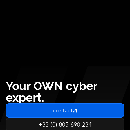
Your OWN cyber
expert.
contact
+33 (0) 805-690-234