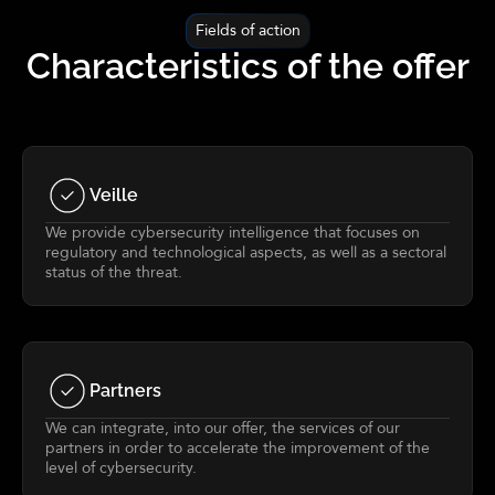
Fields of action
Characteristics of the offer
Veille
We provide cybersecurity intelligence that focuses on
regulatory and technological aspects, as well as a sectoral
status of the threat.
Partners
We can integrate, into our offer, the services of our
partners in order to accelerate the improvement of the
level of cybersecurity.