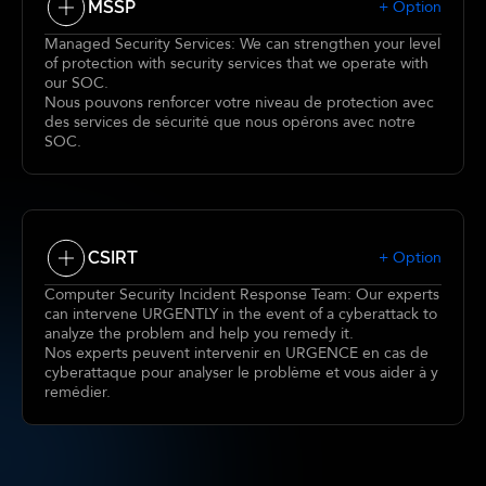
MSSP
+ Option
Managed Security Services: We can strengthen your level
of protection with security services that we operate with
our SOC.
Nous pouvons renforcer votre niveau de protection avec
des services de sécurité que nous opérons avec notre
SOC.
CSIRT
+ Option
Computer Security Incident Response Team: Our experts
can intervene URGENTLY in the event of a cyberattack to
analyze the problem and help you remedy it.
Nos experts peuvent intervenir en URGENCE en cas de
cyberattaque pour analyser le problème et vous aider à y
remédier.