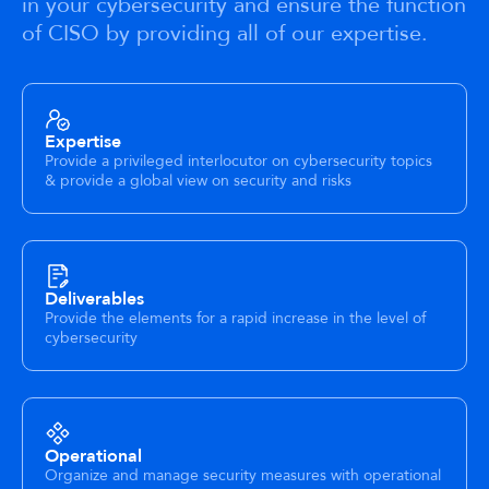
in your cybersecurity and ensure the function
of CISO by providing all of our expertise.
Expertise
Provide a privileged interlocutor on cybersecurity topics
& provide a global view on security and risks
Deliverables
Provide the elements for a rapid increase in the level of
cybersecurity
Operational
Organize and manage security measures with operational