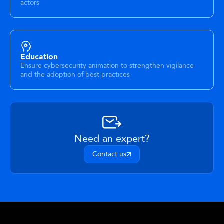
actors
Education
Ensure cybersecurity animation to strengthen vigilance
and the adoption of best practices
Need an expert?
Contact us