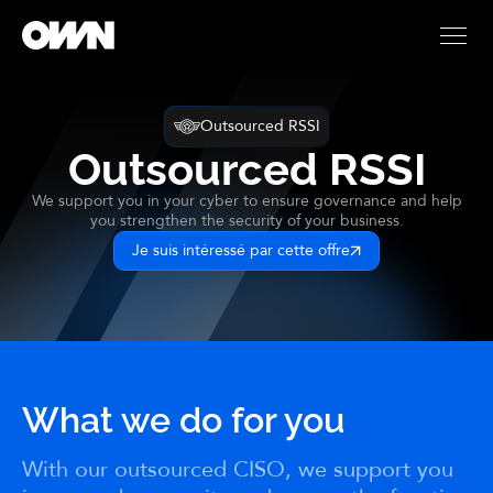
Outsourced RSSI
Outsourced RSSI
We support you in your cyber to ensure governance and help
you strengthen the security of your business.
Je suis intéressé par cette offre
What we do for you
With our outsourced CISO, we support you