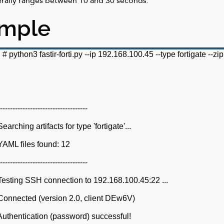
erally ranges between 10 and 30 seconds.
ample
i #
python3 fastir-forti.py --ip 192.168.100.45 --type
fortigate --zip
-----------------------------
ching artifacts for type 'fortigate'...
AML files found: 12
-----------------------------
esting SSH connection to 192.168.100.45:22 ...
onnected (version 2.0, client DEw6V)
uthentication (password) successful!