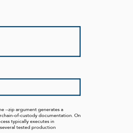
 the --zip argument generates a
forchain-of-custody documentation. On
cess typically executes in
 several tested production