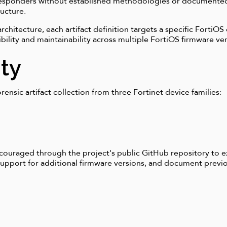
 responders without established methodologies or documente
ructure.
hitecture, each artifact definition targets a specific FortiOS
ibility and maintainability across multiple FortiOS firmware v
ty
rensic artifact collection from three Fortinet device families:
ouraged through the project's public GitHub repository to 
 support for additional firmware versions, and document pre