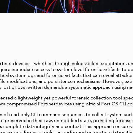
tinet devices—whether through vulnerability exploitation, un
ire immediate access to system-level forensic artifacts to d
ical system logs and forensic artifacts that can reveal attacker
file modifications, and persistence mechanisms. However, extrac
 lost or overwritten demands a systematic approach using n
eased a lightweight yet powerful forensic collection tool spec
y from compromised Fortinetdevices using official FortiOS CLI 
n of read-only CLI command sequences to collect system and e
are preserved in their raw, unmodified state, providing forensic
ins complete data integrity and context. This approach ensur
ecialized forensic tools—is performed on pristine data withou