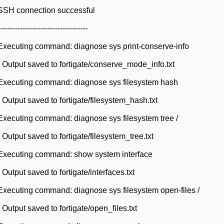
SSH connection successful
-----------------------------
Executing command: diagnose sys print-conserve-info
Output saved to fortigate/conserve_mode_info.txt
Executing command: diagnose sys filesystem hash
Output saved to fortigate/filesystem_hash.txt
xecuting command: diagnose sys filesystem tree /
utput saved to fortigate/filesystem_tree.txt
Executing command: show system interface
utput saved to fortigate/interfaces.txt
xecuting command: diagnose sys filesystem open-files /
utput saved to fortigate/open_files.txt