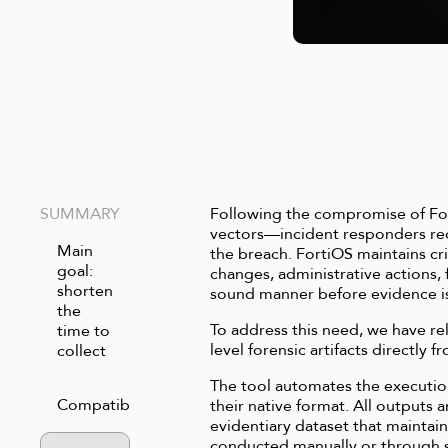
SUMMARY
Following the compromise of For
vectors—incident responders requ
Main
the breach. FortiOS maintains crit
goal:
changes, administrative actions, 
shorten
sound manner before evidence is
the
To address this need, we have rel
time to
level forensic artifacts directl
collect
The tool automates the executio
Compatibility
their native format. All outputs 
evidentiary dataset that mainta
conducted manually or through sp