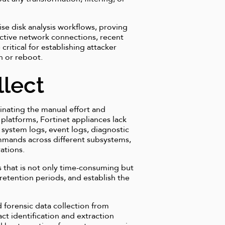
se disk analysis workflows, proving
e active network connections, recent
ritical for establishing attacker
n or reboot.
llect
minating the manual effort and
 platforms, Fortinet appliances lack
 system logs, event logs, diagnostic
ommands across different subsystems,
ations.
 that is not only time-consuming but
s retention periods, and establish the
 forensic data collection from
ct identification and extraction