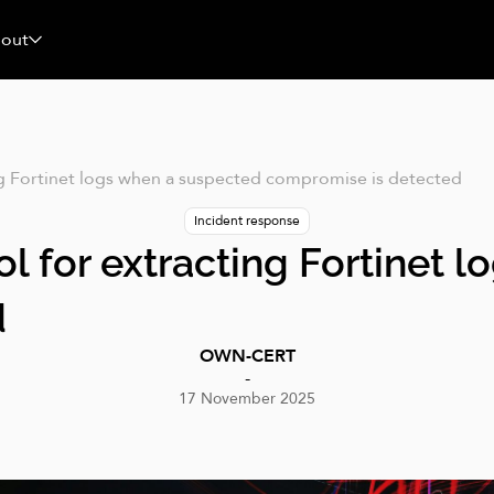
News & Event
blog
Analyses
GitHub
out
ing Fortinet logs when a suspected compromise is detected
Incident response
ool for extracting Fortinet
d
OWN-CERT
-
17 November 2025