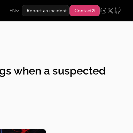
EN
Report an incident
Contact
 logs when a suspected