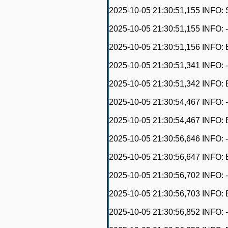
2025-10-05 21:30:51,155 INFO: 
2025-10-05 21:30:51,155 INFO: -------
2025-10-05 21:30:51,156 INFO: 
2025-10-05 21:30:51,341 INFO: - 
2025-10-05 21:30:51,342 INFO: 
2025-10-05 21:30:54,467 INFO: - 
2025-10-05 21:30:54,467 INFO: E
2025-10-05 21:30:56,646 INFO: - O
2025-10-05 21:30:56,647 INFO: 
2025-10-05 21:30:56,702 INFO: - O
2025-10-05 21:30:56,703 INFO: E
2025-10-05 21:30:56,852 INFO: - O