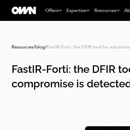
Offers
Expertise
Resources
Ab
Resources
/
blog
/
FastIR-Forti: the DFIR tool for extract
FastIR-Forti: the DFIR t
compromise is detecte