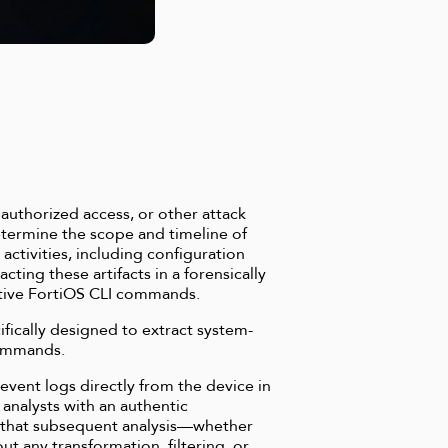
authorized access, or other attack
etermine the scope and timeline of
 activities, including configuration
ting these artifacts in a forensically
ative FortiOS CLI commands.
ifically designed to extract system-
commands.
vent logs directly from the device in
 analysts with an authentic
es that subsequent analysis—whether
t any transformation, filtering, or