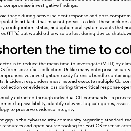
uld compromise investigative findings.
nsic triage during active incident response and post-compromi
ng volatile artifacts that may not persist to disk. These includ
y configuration states, and ephemeral system events that are c
res (TTPs) but would otherwise be lost during device shutdow
shorten the time to co
lector is to reduce the mean time to investigate (MTTI) by eli
 forensic artifact collection. Unlike many enterprise security
 comprehensive, investigation-ready forensic bundle containing
facts. Incident responders must instead execute multiple CLI c
 collection or evidence loss during time-critical response oper
manually extracted through individual CLI commands—a process
termine log availability, identify relevant log categories, asses
ogy to preserve evidence integrity.
cant gap in the cybersecurity community regarding standardized
c resources and open-source tooling for FortiOS forensic artifa