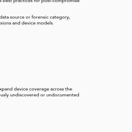
d best practices for post-compromise
 data source or forensic category,
ersions and device models.
expand device coverage across the
viously undiscovered or undocumented