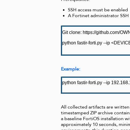
SSH access must be enabled
A Fortinet administrator SSH
Git clone:
https://github.com/OWNse
python fastir-forti.py --ip <DE
Example:
python fastir-forti.py --ip 192.168
All collected artifacts are writt
timestamped ZIP archive contain
a baseline FortiOS installation w
approximately 10 seconds, minim