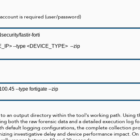
 account is required (user/password)
curity/fastir-forti
VICE_IP> --type <DEVICE_TYPE>
--zip
.100.45 --
type fortigate
--zip
en to an output directory within the tool's working path. Using
ing both the raw forensic data and a detailed execution log 
ith default logging configurations, the complete collection pro
izing investigative delay and device performance impact. On