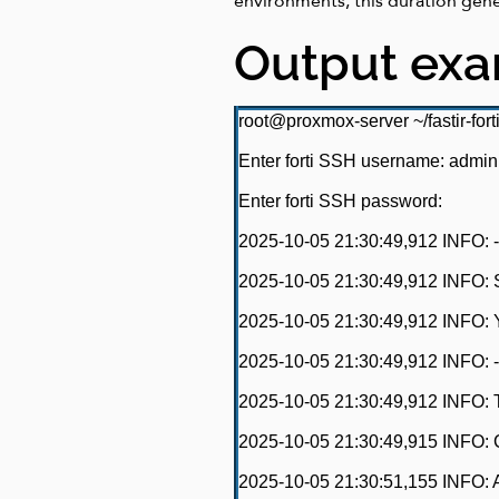
environments, this duration gen
Output ex
root@proxmox-server ~/fastir-fort
Enter forti SSH username: admin
Enter forti SSH password:
2025-10-05 21:30:49,912 INFO: -------
2025-10-05 21:30:49,912 INFO: Sear
2025-10-05 21:30:49,912 INFO: Y
2025-10-05 21:30:49,912 INFO: -------
2025-10-05 21:30:49,912 INFO: T
2025-10-05 21:30:49,915 INFO: C
2025-10-05 21:30:51,155 INFO: A