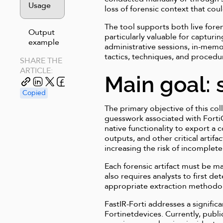
Usage
loss of forensic context that co
The tool supports both live fore
Output
particularly valuable for capturi
example
administrative sessions, in-memor
tactics, techniques, and procedu
SHARE THE
ARTICLE:
Main goal: 
Copied
The primary objective of this col
guesswork associated with FortiOS
native functionality to export a
outputs, and other critical arti
increasing the risk of incomplete
Each forensic artifact must be 
also requires analysts to first de
appropriate extraction methodol
FastIR-Forti addresses a signifi
Fortinetdevices. Currently, publi