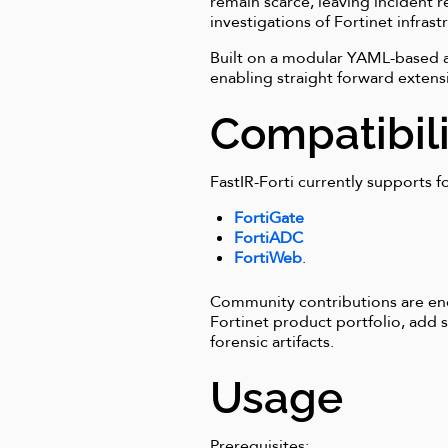
remain scarce, leaving incident
investigations of Fortinet infrast
Built on a modular YAML-based arc
enabling straight forward extens
Compatibili
FastIR-Forti currently supports fo
FortiGate
FortiADC
FortiWeb
.
Community contributions are enc
Fortinet product portfolio, add
forensic artifacts.
Usage
Prerequisites: