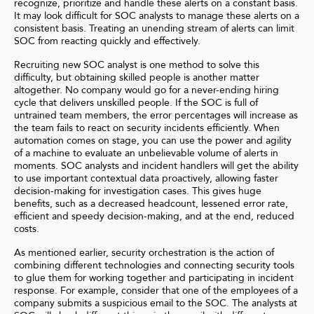
recognize, prioritize and handle these alerts on a constant basis.
It may look difficult for SOC analysts to manage these alerts on a
consistent basis. Treating an unending stream of alerts can limit
SOC from reacting quickly and effectively.
Recruiting new SOC analyst is one method to solve this
difficulty, but obtaining skilled people is another matter
altogether. No company would go for a never-ending hiring
cycle that delivers unskilled people. If the SOC is full of
untrained team members, the error percentages will increase as
the team fails to react on security incidents efficiently. When
automation comes on stage, you can use the power and agility
of a machine to evaluate an unbelievable volume of alerts in
moments. SOC analysts and incident handlers will get the ability
to use important contextual data proactively, allowing faster
decision-making for investigation cases. This gives huge
benefits, such as a decreased headcount, lessened error rate,
efficient and speedy decision-making, and at the end, reduced
costs.
As mentioned earlier,
security orchestration is the action of
combining different technologies and connecting security tools
to glue them for working together and participating in incident
response. For example, consider that one of the employees of a
company submits a suspicious email to the SOC. The analysts at