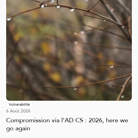
Vulnérabilité
6 Août 2026
Compromission via l’AD CS : 2026, here we
go again