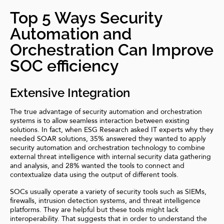
Top 5 Ways Security
Automation and
Orchestration Can Improve
SOC efficiency
Extensive Integration
The true advantage of security automation and orchestration
systems is to allow seamless interaction between existing
solutions. In fact, when ESG Research asked IT experts why they
needed SOAR solutions, 35% answered they wanted to apply
security automation and orchestration technology to combine
external threat intelligence with internal security data gathering
and analysis, and 28% wanted the tools to connect and
contextualize data using the output of different tools.
SOCs usually operate a variety of security tools such as SIEMs,
firewalls,
intrusion detection systems
, and threat intelligence
platforms. They are helpful but these tools might lack
interoperability. That suggests that in order to understand the