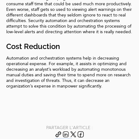
consume staff time that could be used much more productively.
Even worse, staff gets so used to viewing alert warnings on their
different dashboards that they seldom ignore to react to real
difficulties. Security automation and orchestration systems
attempt to solve this condition by automating the processing of
low-level alerts and directing attention where it is really needed.
Cost Reduction
Automation and orchestration systems help in decreasing
operational expense. For example, it assists in optimizing and
decreasing an analyst’s workload by automating monotonous
manual duties and saving their time to spend more on research
and investigation of threats. Thus, it can decrease an
organization’s expense in manpower significantly.
PARTAGER L'ARTICLE :