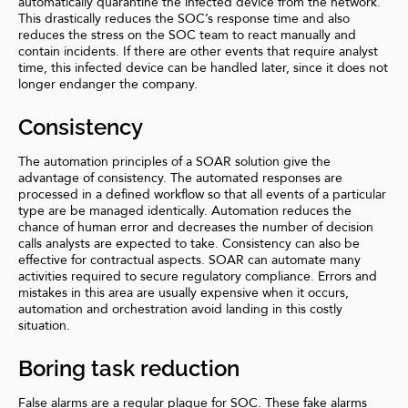
automatically quarantine the infected device from the network.
This drastically reduces the SOC’s response time and also
reduces the stress on the SOC team to react manually and
contain incidents. If there are other events that require analyst
time, this infected device can be handled later, since it does not
longer endanger the company.
Consistency
The automation principles of a SOAR solution give the
advantage of consistency. The automated responses are
processed in a defined workflow so that all events of a particular
type are be managed identically. Automation reduces the
chance of human error and decreases the number of decision
calls analysts are expected to take. Consistency can also be
effective for contractual aspects. SOAR can automate many
activities required to secure regulatory compliance. Errors and
mistakes in this area are usually expensive when it occurs,
automation and orchestration avoid landing in this costly
situation.
Boring task reduction
False alarms are a regular plague for SOC. These fake alarms