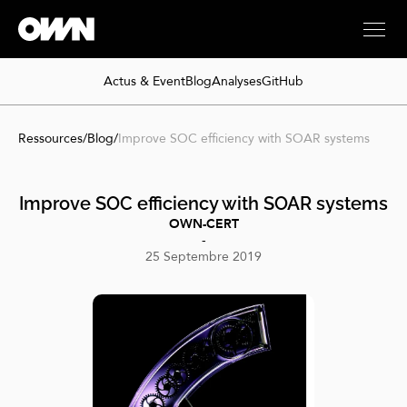
Actus & Event
Blog
Analyses
GitHub
Ressources
/
Blog
/
Improve SOC efficiency with SOAR systems
Improve SOC efficiency with SOAR systems
OWN-CERT
-
25 Septembre 2019