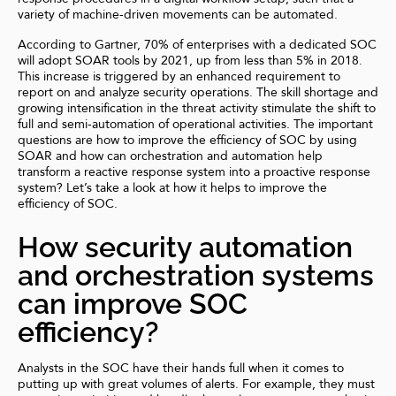
variety of machine-driven movements can be automated.
According to
Gartner
, 70% of enterprises with a dedicated SOC
will adopt SOAR tools by 2021, up from less than 5% in 2018.
This increase is triggered by an enhanced requirement to
report on and analyze security operations. The
skill shortage
and
growing intensification in the threat activity stimulate the shift to
full and semi-automation of operational activities. The important
questions are how to improve the efficiency of SOC by using
SOAR and how can orchestration and automation help
transform a reactive response system into a proactive response
system? Let’s take a look at how it helps to improve the
efficiency of SOC.
How security automation
and orchestration systems
can improve SOC
efficiency?
Analysts in the SOC have their hands full when it comes to
putting up with great volumes of alerts. For example, they must