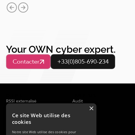
Your OWN cyber expert.
Contacter
+33(0)805-690-234
OFFRES
EXPERTISES
RSSI externalisé
Audit
×
Évaluation de la sécurité
Conseil
Analyse de la menace
CERT
Ce site Web utilise des
SOC Managé
cookies
Réponse à incident
Notre site Web utilise des cookies pour