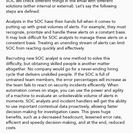
SOC will check different things in the email with different
solutions (either internal or external). Let’s say the following
steps are defined:
Analysts in the SOC have their hands full when it comes to
putting up with great volumes of alerts. For example, they must
recognize, prioritize and handle these alerts on a constant basis.
It may look difficult for SOC analysts to manage these alerts on a
consistent basis. Treating an unending stream of alerts can limit
SOC from reacting quickly and effectively.
Recruiting new SOC analyst is one method to solve this
difficulty, but obtaining skilled people is another matter
altogether. No company would go for a never-ending hiring
cycle that delivers unskilled people. If the SOC is full of
untrained team members, the error percentages will increase as
the team fails to react on security incidents efficiently. When
automation comes on stage, you can use the power and agility
of a machine to evaluate an unbelievable volume of alerts in
moments. SOC analysts and incident handlers will get the ability
to use important contextual data proactively, allowing faster
decision-making for investigation cases. This gives huge
benefits, such as a decreased headcount, lessened error rate,
efficient and speedy decision-making, and at the end, reduced
costs.