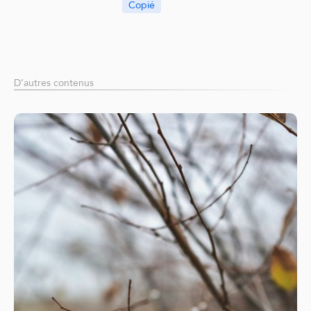
Copié
D’autres contenus