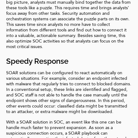
big picture, analysts must manually bind together the data from
these tools like a puzzle. This requires time and brings analysts’
focus away from other tasks. Security automation and
orchestration systems can associate the puzzle parts on its own.
This saves time since analysts no more have to collect
information from different tools and find out how to connect it
into a valuable, actionable summary. Besides saving time, this
also optimize SOC activities so that analysts can focus on the
most critical issues.
Speedy Response
SOAR solutions can be configured to react automatically on
various situations. For example, consider an endpoint infected
with malware that regularly tries to connect to blocked domains.
In a conventional setup, these links are identified and flagged,
and SOC staff is not able to handle the case manually until the
endpoint shows other signs of dangerousness. In this period,
other events could occur: classified data might be transmitted
to an attacker, or extra malware might be downloaded.
With a SOAR solution in SOC, an event like this one can be
handle much faster to prevent expansion. As soon as a
suspicious connection occurs, a SOAR playbook can