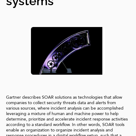
systems
Gartner describes SOAR solutions as technologies that allow
companies to collect security threats data and alerts from
various sources, where incident analysis can be accomplished
leveraging a mixture of human and machine power to help
determine, prioritize and accelerate incident response activities
according to a standard workflow. In other words, SOAR tools
enable an organization to organize incident analysis and
response procedures in a digital workflow setup, such that a