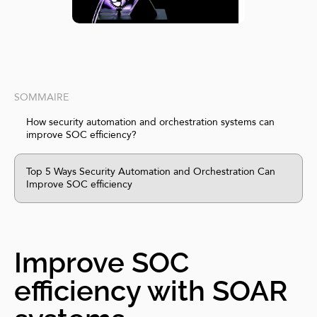
SOMMAIRE
How security automation and orchestration systems can
improve SOC efficiency?
Top 5 Ways Security Automation and Orchestration Can
Improve SOC efficiency
Improve SOC
efficiency with SOAR