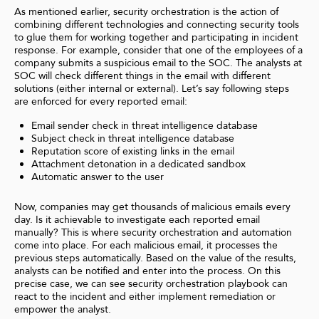
As mentioned earlier,
security orchestration is the action of
combining different technologies and connecting security tools
to glue them for working together and participating in incident
response. For example, consider that one of the employees of a
company submits a suspicious email to the SOC. The analysts at
SOC will check different things in the email with different
solutions (either internal or external). Let’s say following steps
are enforced for every reported email:
Email sender check in threat intelligence database
Subject check in threat intelligence database
Reputation score of existing links in the email
Attachment detonation in a dedicated sandbox
Automatic answer to the user
Now, companies may get thousands of malicious emails every
day. Is it achievable to investigate each reported email
manually? This is where security orchestration and automation
come into place. For each malicious email, it processes the
previous steps automatically. Based on the value of the results,
analysts can be notified and enter into the process. On this
precise case, we can see security orchestration playbook can
react to the incident and either implement remediation or
empower the analyst.