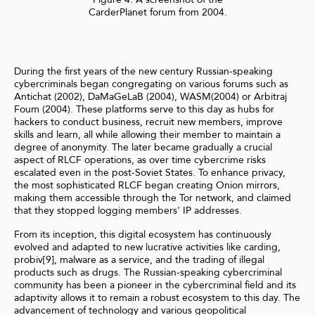
CarderPlanet forum from 2004.
During the first years of the new century Russian-speaking
cybercriminals began congregating on various forums such as
Antichat (2002), DaMaGeLaB (2004), WASM(2004) or Arbitraj
Foum (2004). These platforms serve to this day as hubs for
hackers to conduct business, recruit new members, improve
skills and learn, all while allowing their member to maintain a
degree of anonymity. The later became gradually a crucial
aspect of RLCF operations, as over time cybercrime risks
escalated even in the post-Soviet States. To enhance privacy,
the most sophisticated RLCF began creating Onion mirrors,
making them accessible through the Tor network, and claimed
that they stopped logging members' IP addresses.
From its inception, this digital ecosystem has continuously
evolved and adapted to new lucrative activities like carding,
probiv[9], malware as a service, and the trading of illegal
products such as drugs. The Russian-speaking cybercriminal
community has been a pioneer in the cybercriminal field and its
adaptivity allows it to remain a robust ecosystem to this day. The
advancement of technology and various geopolitical