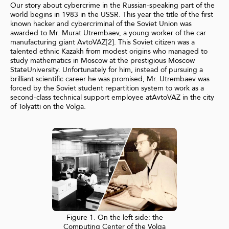
Our story about cybercrime in the Russian-speaking part of the
world begins in 1983 in the USSR. This year the title of the first
known hacker and cybercriminal of the Soviet Union was
awarded to Mr. Murat Utrembaev, a young worker of the car
manufacturing giant AvtoVAZ[2]. This Soviet citizen was a
talented ethnic Kazakh from modest origins who managed to
study mathematics in Moscow at the prestigious Moscow
StateUniversity. Unfortunately for him, instead of pursuing a
brilliant scientific career he was promised, Mr. Utrembaev was
forced by the Soviet student repartition system to work as a
second-class technical support employee atAvtoVAZ in the city
of Tolyatti on the Volga.
Figure 1. On the left side: the
Computing Center of the Volga