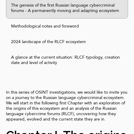
The genesis of the first Russian language cybercriminal
forums - A permanently moving and adapting ecosystem
Methodological notes and foreword
2024 landscape of the RLCF ecosystem
A glance at the current situation: RLCF typology, creation
date and level of activity
In this series of OSINT investigations, we would like to invite you
on a journey to the Russian language cybercriminal ecosystem.
We will start in the following first Chapter with an exploration of
the origins of this ecosystem and an analysis of the Russian
language cybercrime forums (RLCF), uncovering how they
appeared, evolved and the current state they are in.