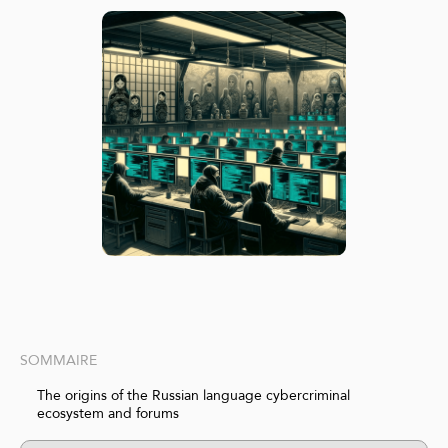
SOMMAIRE
The origins of the Russian language cybercriminal
ecosystem and forums