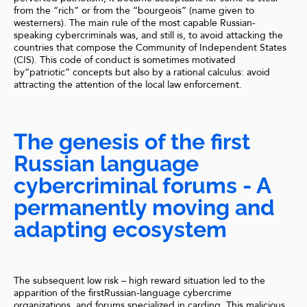
from the “rich” or from the “bourgeois” (name given to
westerners). The main rule of the most capable Russian-
speaking cybercriminals was, and still is, to avoid attacking the
countries that compose the Community of Independent States
(CIS). This code of conduct is sometimes motivated
by“patriotic” concepts but also by a rational calculus: avoid
attracting the attention of the local law enforcement.
The genesis of the first
Russian language
cybercriminal forums - A
permanently moving and
adapting ecosystem
The subsequent low risk – high reward situation led to the
apparition of the firstRussian-language cybercrime
organizations, and forums specialized in carding. This malicious