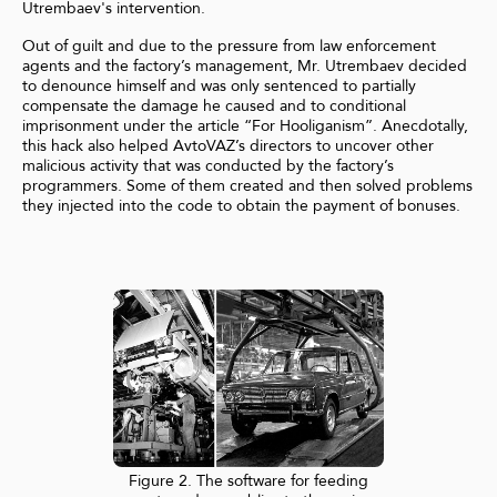
Utrembaev's intervention.
Out of guilt and due to the pressure from law enforcement
agents and the factory’s management, Mr. Utrembaev decided
to denounce himself and was only sentenced to partially
compensate the damage he caused and to conditional
imprisonment under the article “For Hooliganism”. Anecdotally,
this hack also helped AvtoVAZ’s directors to uncover other
malicious activity that was conducted by the factory’s
programmers. Some of them created and then solved problems
they injected into the code to obtain the payment of bonuses.
Figure 2. The software for feeding