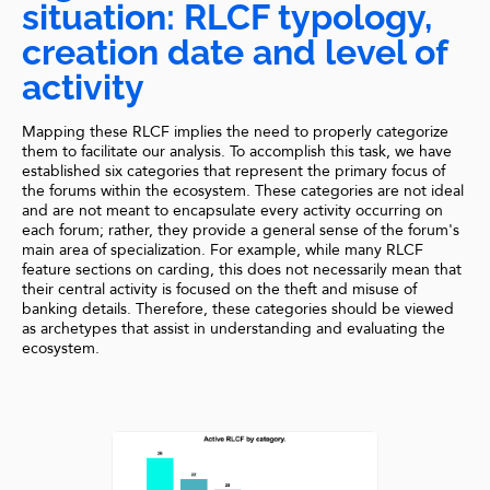
situation: RLCF typology,
creation date and level of
activity
Mapping these RLCF implies the need to properly categorize
them to facilitate our analysis. To accomplish this task, we have
established six categories that represent the primary focus of
the forums within the ecosystem. These categories are not ideal
and are not meant to encapsulate every activity occurring on
each forum; rather, they provide a general sense of the forum's
main area of specialization. For example, while many RLCF
feature sections on carding, this does not necessarily mean that
their central activity is focused on the theft and misuse of
banking details. Therefore, these categories should be viewed
as archetypes that assist in understanding and evaluating the
ecosystem.