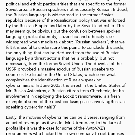
political and ethnic particularities that are specific to the former
Soviet area: a Russian speakeris not necessarily Russian. Indeed,
the Russian language is widespread in the former Soviet
republics because of the Russification policy that was enforced
by the Russian Empire and later by the Soviet leadership. This
may seem quite obvious but the confusion between spoken
language, political identity, citizenship and ethnicity is so
widespread when media talk about “Russian hackers”, that we
felt it is useful to underscore this point. To conclude this aside,
the only thing that can be deduced from the use of Russian
language by a threat actor is that he is probably, but not
necessarily, from the formerSoviet Union. The downfall of the
USSR provoked a massive exodus of Russian speakers to
countries like Israel or the United States, which somewhat
complexifies the identification of Russian-speaking
cybercriminals. In June 2023, the arrest in the United States of
Mr. Ruslan Astamirov, a Russian citizen from Chechenia, for his
involvement in deploying the LockBit ransomware, is a fresh
example of some of the most confusing cases involvingRussian-
speaking cybercriminals[3].
Lastly, the motives of cybercrime can be diverse, ranging from
an act of revenge, as it was for Mr. Utrembaev, to the lure of
profits like it was the case for some of the AvtoVAZ’s
programmers who hacked their own company to get bonuses