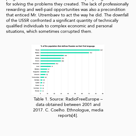
for solving the problems they created. The lack of professionally
rewarding and well-paid opportunities was also a precondition
that enticed Mr. Utrembaev to act the way he did. The downfall
of the USSR confronted a significant quantity of technically
qualified individuals to complex economic and personal
situations, which sometimes corrupted them.
Table 1. Source: RadioFreeEurope –
data obtained between 2001 and
2017. C. Coelho. Ethnologue, media
reports[4].