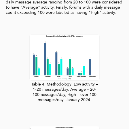
daily message average ranging from 20 to 100 were considered
to have "Average" activity. Finally, forums with a daily message
count exceeding 100 were labeled as having "High" activity.
Table 4. Methodology: Low activity –
1-20 messages/day, Average – 20-
100messages/day, High – over 100
messages/day. January 2024.