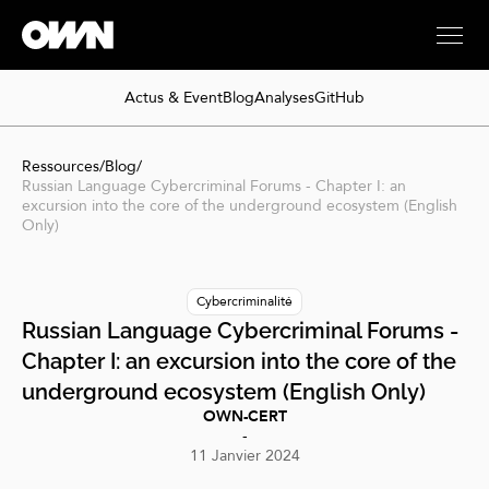
Actus & Event
Blog
Analyses
GitHub
Ressources
/
Blog
/
Russian Language Cybercriminal Forums - Chapter I: an
excursion into the core of the underground ecosystem (English
Only)
Cybercriminalité
Russian Language Cybercriminal Forums -
Chapter I: an excursion into the core of the
underground ecosystem (English Only)
OWN-CERT
-
11 Janvier 2024