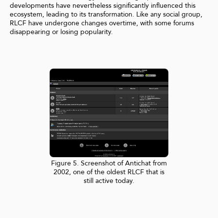
developments have nevertheless significantly influenced this
ecosystem, leading to its transformation. Like any social group,
RLCF have undergone changes overtime, with some forums
disappearing or losing popularity.
Figure 5. Screenshot of Antichat from
2002, one of the oldest RLCF that is
still active today.