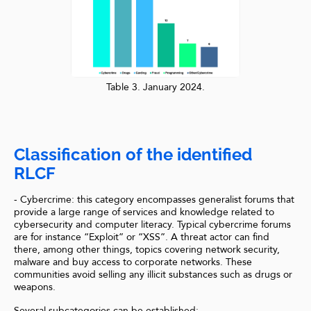
Table 3. January 2024.
Classification of the identified
RLCF
- Cybercrime: this category encompasses generalist forums that
provide a large range of services and knowledge related to
cybersecurity and computer literacy. Typical cybercrime forums
are for instance “Exploit” or “XSS”. A threat actor can find
there, among other things, topics covering network security,
malware and buy access to corporate networks. These
communities avoid selling any illicit substances such as drugs or
weapons.
Several subcategories can be established: