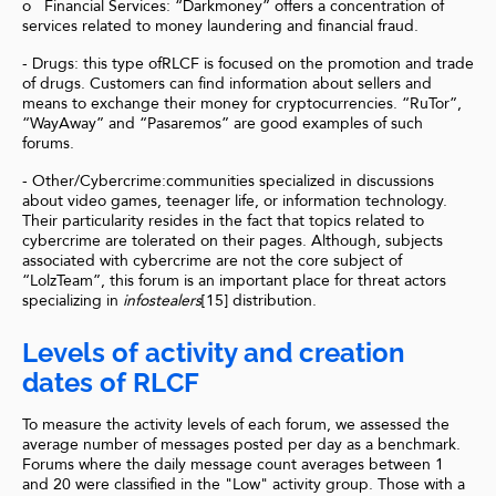
o Financial Services: “Darkmoney” offers a concentration of
services related to money laundering and financial fraud.
- Drugs: this type ofRLCF is focused on the promotion and trade
of drugs. Customers can find information about sellers and
means to exchange their money for cryptocurrencies. “RuTor”,
“WayAway” and “Pasaremos” are good examples of such
forums.
- Other/Cybercrime:communities specialized in discussions
about video games, teenager life, or information technology.
Their particularity resides in the fact that topics related to
cybercrime are tolerated on their pages. Although, subjects
associated with cybercrime are not the core subject of
“LolzTeam”, this forum is an important place for threat actors
specializing in
infostealers
[15] distribution.
Levels of activity and creation
dates of RLCF
To measure the activity levels of each forum, we assessed the
average number of messages posted per day as a benchmark.
Forums where the daily message count averages between 1
and 20 were classified in the "Low" activity group. Those with a