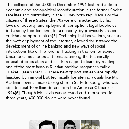
The collapse of the USSR in December 1991 fostered a deep
economic and sociopolitical reconfiguration in the former Soviet
satellites and particularly in the 15 newborn republics. For the
citizens of these States, the 90s were characterized by high
levels of poverty, unemployment, corruption, legal loopholes
but also by freedom and, for a minority, by previously unseen
enrichment opportunities[5]. Technological innovations, such as
the swift deployment of the Internet, allowed for instance the
development of online banking and new ways of social
interactions like online forums. Hacking in the former Soviet
Union became a popular thematic among the technically
educated population and children eager to learn by reading
one of the most famous Russian hacking magazines called
“Haker” (see xaker.ru). These new opportunities were rapidly
hijacked by immoral but technically literate individuals like Mr.
Vladimir Levin, a micro biologist from St. Petersburg, who was
able to steal 10 million dollars from the AmericanCitibank in
1994[6]. Though Mr. Levin was arrested and imprisoned for
three years, 400,000 dollars were never found.