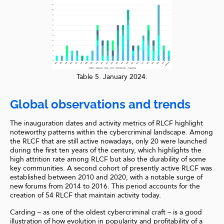
Table 5. January 2024.
Global observations and trends
The inauguration dates and activity metrics of RLCF highlight
noteworthy patterns within the cybercriminal landscape. Among
the RLCF that are still active nowadays, only 20 were launched
during the first ten years of the century, which highlights the
high attrition rate among RLCF but also the durability of some
key communities. A second cohort of presently active RLCF was
established between 2010 and 2020, with a notable surge of
new forums from 2014 to 2016. This period accounts for the
creation of 54 RLCF that maintain activity today.
Carding – as one of the oldest cybercriminal craft – is a good
illustration of how evolution in popularity and profitability of a