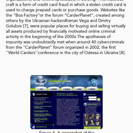
craft is a form of credit card fraud in which a stolen credit card is
used to charge prepaid cards or purchase goods. Websites like
the “Boa Factory”or the forum “CarderPlanet”, created among
others by the Ukrainian hackersRoman Vega and Dmitry
Golubov [7], were popular places for buying and selling virtually
all assets produced by financially motivated online criminal
activity in the beginning of the 2000s.The apotheosis of
impunity was undoubtedly met when around 40 cybercriminals
from the “CarderPlanet” forum organized in 2002, the first
''World Carders''conference in the city of Odessa in Ukraine [8].
Figure 4. A screenshot of the