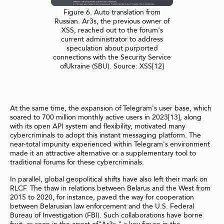
Figure 6. Auto translation from
Russian. Ar3s, the previous owner of
XSS, reached out to the forum's
current administrator to address
speculation about purported
connections with the Security Service
ofUkraine (SBU). Source: XSS[12]
At the same time, the expansion of Telegram's user base, which
soared to 700 million monthly active users in 2023[13], along
with its open API system and flexibility, motivated many
cybercriminals to adopt this instant messaging platform. The
near-total impunity experienced within Telegram's environment
made it an attractive alternative or a supplementary tool to
traditional forums for these cybercriminals.
In parallel, global geopolitical shifts have also left their mark on
RLCF. The thaw in relations between Belarus and the West from
2015 to 2020, for instance, paved the way for cooperation
between Belarusian law enforcement and the U.S. Federal
Bureau of Investigation (FBI). Such collaborations have borne