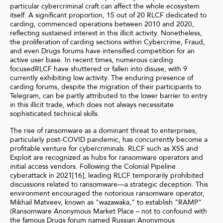
particular cybercriminal craft can affect the whole ecosystem
itself. A significant proportion, 15 out of 20 RLCF dedicated to
carding, commenced operations between 2010 and 2020,
reflecting sustained interest in this illicit activity. Nonetheless,
the proliferation of carding sections within Cybercrime, Fraud,
and even Drugs forums have intensified competition for an
active user base. In recent times, numerous carding
focusedRLCF have shuttered or fallen into disuse, with 9
currently exhibiting low activity. The enduring presence of
carding forums, despite the migration of their participants to
Telegram, can be partly attributed to the lower barrier to entry
in this illicit trade, which does not always necessitate
sophisticated technical skills.
The rise of ransomware as a dominant threat to enterprises,
particularly post-COVID pandemic, has concurrently become a
profitable venture for cybercriminals. RLCF such as XSS and
Exploit are recognized as hubs for ransomware operators and
initial access vendors. Following the Colonial Pipeline
cyberattack in 2021[16], leading RLCF temporarily prohibited
discussions related to ransomware—a strategic deception. This
environment encouraged the notorious ransomware operator,
Mikhail Matveev, known as "wazawaka," to establish "RAMP"
(Ransomware Anonymous Market Place – not to confound with
the famous Drugs forum named Russian Anonymous