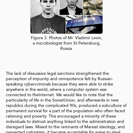
Figure 3. Photos of Mr. Vladimir Levin,
a microbiologist from St Petersburg,
Russia.
The lack of dissuasive legal sanctions strengthened the
perception of impunity and omnipotence felt by Russian-
speaking cybercriminals because they were able to strike
anywhere in the world, where a computer system was
connected to theInternet. We would like to note that the
particularity of life in the SovietUnion, and afterwards in new
republics during the complicated 90s, produced a subculture of
permanent survival for a part of the population who often faced
rationing and poverty. This encouraged a minority of these
individuals to distrust anything linked to the administration and
disregard laws. Mixed to the remnants of Marxist ideology, and
perverted patriotism, it became acceptable for some to steal