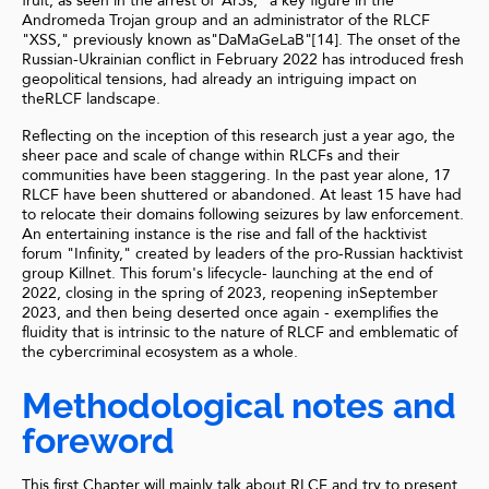
fruit, as seen in the arrest of"Ar3s," a key figure in the
Andromeda Trojan group and an administrator of the RLCF
"XSS," previously known as"DaMaGeLaB"[14]. The onset of the
Russian-Ukrainian conflict in February 2022 has introduced fresh
geopolitical tensions, had already an intriguing impact on
theRLCF landscape.
Reflecting on the inception of this research just a year ago, the
sheer pace and scale of change within RLCFs and their
communities have been staggering. In the past year alone, 17
RLCF have been shuttered or abandoned. At least 15 have had
to relocate their domains following seizures by law enforcement.
An entertaining instance is the rise and fall of the hacktivist
forum "Infinity," created by leaders of the pro-Russian hacktivist
group Killnet. This forum's lifecycle- launching at the end of
2022, closing in the spring of 2023, reopening inSeptember
2023, and then being deserted once again - exemplifies the
fluidity that is intrinsic to the nature of RLCF and emblematic of
the cybercriminal ecosystem as a whole.
Methodological notes and
foreword
This first Chapter will mainly talk about RLCF and try to present