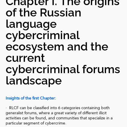
Chapter I. The origins
of the Russian
language
cybercriminal
ecosystem and the
current
cybercriminal forums
landscape
Insights of the first Chapter:
· RLCF can be classified into 6 categories containing both
generalist forums, where a great variety of different illicit
activities can be found, and communities that specialize in a
particular segment of cybercrime.