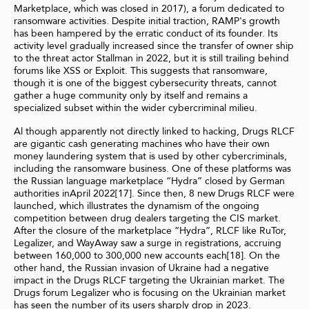
Marketplace, which was closed in 2017), a forum dedicated to
ransomware activities. Despite initial traction, RAMP's growth
has been hampered by the erratic conduct of its founder. Its
activity level gradually increased since the transfer of owner ship
to the threat actor Stallman in 2022, but it is still trailing behind
forums like XSS or Exploit. This suggests that ransomware,
though it is one of the biggest cybersecurity threats, cannot
gather a huge community only by itself and remains a
specialized subset within the wider cybercriminal milieu.
Al though apparently not directly linked to hacking, Drugs RLCF
are gigantic cash generating machines who have their own
money laundering system that is used by other cybercriminals,
including the ransomware business. One of these platforms was
the Russian language marketplace “Hydra” closed by German
authorities inApril 2022[17]. Since then, 8 new Drugs RLCF were
launched, which illustrates the dynamism of the ongoing
competition between drug dealers targeting the CIS market.
After the closure of the marketplace “Hydra”, RLCF like RuTor,
Legalizer, and WayAway saw a surge in registrations, accruing
between 160,000 to 300,000 new accounts each[18]. On the
other hand, the Russian invasion of Ukraine had a negative
impact in the Drugs RLCF targeting the Ukrainian market. The
Drugs forum Legalizer who is focusing on the Ukrainian market
has seen the number of its users sharply drop in 2023.