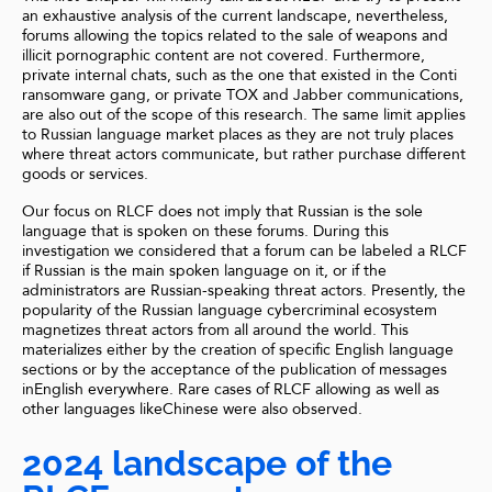
an exhaustive analysis of the current landscape, nevertheless,
forums allowing the topics related to the sale of weapons and
illicit pornographic content are not covered. Furthermore,
private internal chats, such as the one that existed in the Conti
ransomware gang, or private TOX and Jabber communications,
are also out of the scope of this research. The same limit applies
to Russian language market places as they are not truly places
where threat actors communicate, but rather purchase different
goods or services.
Our focus on RLCF does not imply that Russian is the sole
language that is spoken on these forums. During this
investigation we considered that a forum can be labeled a RLCF
if Russian is the main spoken language on it, or if the
administrators are Russian-speaking threat actors. Presently, the
popularity of the Russian language cybercriminal ecosystem
magnetizes threat actors from all around the world. This
materializes either by the creation of specific English language
sections or by the acceptance of the publication of messages
inEnglish everywhere. Rare cases of RLCF allowing as well as
other languages likeChinese were also observed.
2024 landscape of the