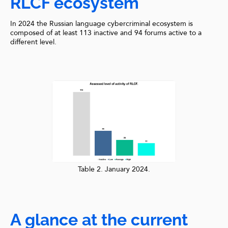
RLCF ecosystem
In 2024 the Russian language cybercriminal ecosystem is
composed of at least 113 inactive and 94 forums active to a
different level.
Table 2. January 2024.
A glance at the current