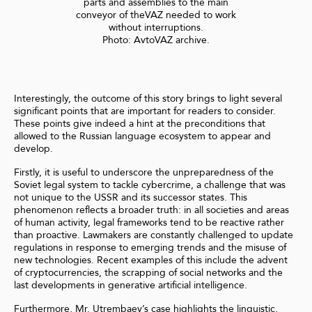
parts and assemblies to the main
conveyor of theVAZ needed to work
without interruptions.
Photo: AvtoVAZ archive.
Interestingly, the outcome of this story brings to light several
significant points that are important for readers to consider.
These points give indeed a hint at the preconditions that
allowed to the Russian language ecosystem to appear and
develop.
Firstly, it is useful to underscore the unpreparedness of the
Soviet legal system to tackle cybercrime, a challenge that was
not unique to the USSR and its successor states. This
phenomenon reflects a broader truth: in all societies and areas
of human activity, legal frameworks tend to be reactive rather
than proactive. Lawmakers are constantly challenged to update
regulations in response to emerging trends and the misuse of
new technologies. Recent examples of this include the advent
of cryptocurrencies, the scrapping of social networks and the
last developments in generative artificial intelligence.
Furthermore, Mr. Utrembaev’s case highlights the linguistic,