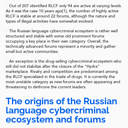
· Out of 207 identified RLCF only 94 are active at varying levels.
As it was the case 10 years ago[1], the number of highly active
RLCF is stable at around 22 forums, although the nature and
types of illegal activities have somewhat evolved.
· The Russian language cybercriminal ecosystem is rather well
structured and stable with some old prominent forums
occupying a key place in their own category. Overall, the
technically advanced forums represent a minority and gather
small but active communities.
· An exception is the drug-selling cybercriminal ecosystem who
still did not stabilize after the closure of the “Hydra”
marketplace. Rivalry and competition are predominant among
the RLCF specialized in the trade of drugs. It is currently the
most unstable category as new forums are often appearing and
threatening to dethrone the current leaders.
The origins of the Russian
language cybercriminal
ecosystem and forums