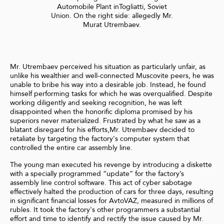
Automobile Plant inTogliatti, Soviet
Union. On the right side: allegedly Mr.
Murat Utrembaev.
Mr. Utrembaev perceived his situation as particularly unfair, as
unlike his wealthier and well-connected Muscovite peers, he was
unable to bribe his way into a desirable job. Instead, he found
himself performing tasks for which he was overqualified. Despite
working diligently and seeking recognition, he was left
disappointed when the honorific diploma promised by his
superiors never materialized. Frustrated by what he saw as a
blatant disregard for his efforts,Mr. Utrembaev decided to
retaliate by targeting the factory's computer system that
controlled the entire car assembly line.
The young man executed his revenge by introducing a diskette
with a specially programmed “update” for the factory’s
assembly line control software. This act of cyber sabotage
effectively halted the production of cars for three days, resulting
in significant financial losses for AvtoVAZ, measured in millions of
rubles. It took the factory's other programmers a substantial
effort and time to identify and rectify the issue caused by Mr.