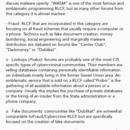
discuss malware openly. “WASM” is one of the most famous and
emblematic programming RLCF, but as many other forums from
this category it is almost inactive.
- Fraud: RLCF that are incorporated in this category are
focusing on all fraud schemes that usually require a computer or
a phone. Technics such as fake document creation, money
laundering, social engineering and marginally malware
distribution are debated on forums like “Center Club”,
“Darkmoney” or “Dublikat”.
o Lookups (
Probiv
): forums are probably one of the most CIS
specific types of cybercriminal communities. Their members are
selling databases containing personally identifiable information
on individuals mostly living in the former Soviet Union area. An
emblematic service that is sold on a RLCF called“Probiv” is the
gathering of all available information about a person or a
company. Usually this implies the purchase of private databases
or the hiring of an insider from the State administration or a
phone company.
o Fake documents: communities like “Dublikat” are somewhat
comparable toFraud/Cybercrime RLCF but are specifically
focused on the creation of fake documents.