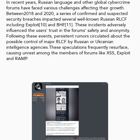
In recent years, Russian language and other global cybercrime
forums have faced various challenges affecting their growth.
Between2018 and 2020, a series of confirmed and suspected
security breaches impacted several well-known Russian RLCF
including Exploit[10] and BHF[11]. These incidents adversely
influenced the users' trust in the forums' safety and anonymity.
Following these events, persistent rumors circulated about the
possible control of major RLCF by Russian or Ukrainian
intelligence agencies.These speculations frequently resurface,
causing unrest among the members of forums like XSS, Exploit
and RAMP.