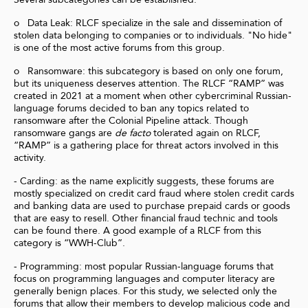
o Data Leak: RLCF specialize in the sale and dissemination of
stolen data belonging to companies or to individuals. "No hide"
is one of the most active forums from this group.
o Ransomware: this subcategory is based on only one forum,
but its uniqueness deserves attention. The RLCF “RAMP” was
created in 2021 at a moment when other cybercriminal Russian-
language forums decided to ban any topics related to
ransomware after the Colonial Pipeline attack. Though
ransomware gangs are
de facto
tolerated again on RLCF,
“RAMP” is a gathering place for threat actors involved in this
activity.
- Carding: as the name explicitly suggests, these forums are
mostly specialized on credit card fraud where stolen credit cards
and banking data are used to purchase prepaid cards or goods
that are easy to resell. Other financial fraud technic and tools
can be found there. A good example of a RLCF from this
category is “WWH-Club”.
- Programming: most popular Russian-language forums that
focus on programming languages and computer literacy are
generally benign places. For this study, we selected only the
forums that allow their members to develop malicious code and